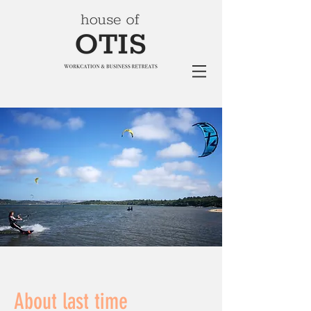
About last time