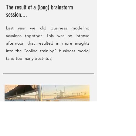
The result of a (long) brainstorm
session....
Last year we did business modeling
sessions together. This was an intense
afternoon that resulted in more insights
into the "online training" business model
(and too many post-its :)