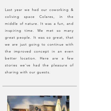
Last year we had our coworking &
coliving space Colares, in the
middle of nature. It was a fun, and
inspiring time. We met so many
great people. It was so great, that
we are just going to continue with
the improved concept in an even
better location. Here are a few
stories we've had the pleasure of
sharing with our guests.