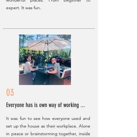
wonderful places. From beginner to
expert. It was fun.
03
Everyone has is own way of working ...
It was fun to see how everyone used and
set up the house as their workplace. Alone
in peace or brainstorming together, inside