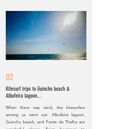
02
Kitesurf trips to Guincho beach &
Albufeira lagoon...
When there was wind, the kitesurfers
among us went out. Albufeira lagoon,
Guincho beach, and Fonte da Thelha are