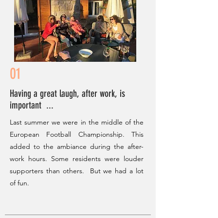
01
Having a great laugh, after work, is
important ...
Last summer we were in the middle of the
European Football Championship. This
added to the ambiance during the after-
work hours. Some residents were louder
supporters than others. But we had a lot
of fun.