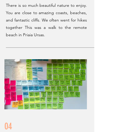
There is so much beautiful nature to enjoy.
You are close to amazing coasts, beaches,
and fantastic cliffs. We often went for hikes
together
This was a walk to the remote
beach in Priaia Ursas.
04