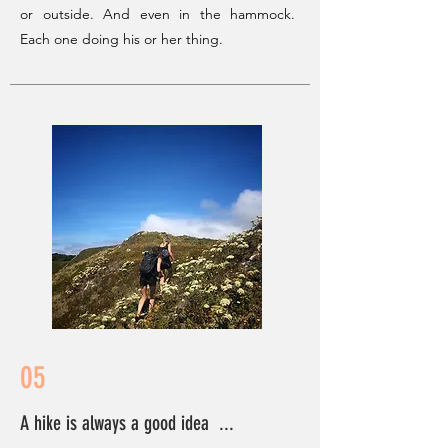
or outside. And even in the hammock.
Each one doing his or her thing.
05
A hike is always a good idea ...