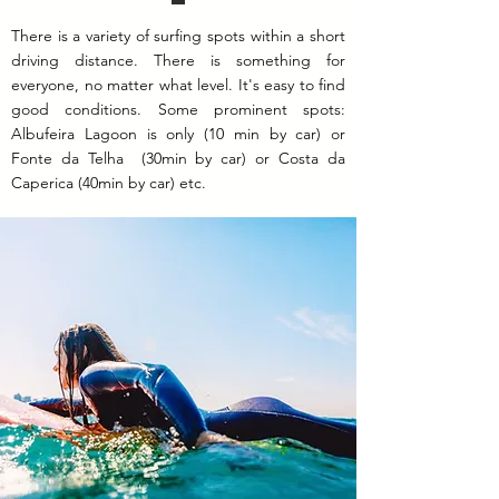
There is a variety of surfing spots within a short
driving distance. There is something for
everyone, no matter what level. It's easy to find
good conditions. Some prominent spots:
Albufeira Lagoon is only (10 min by car) or
Fonte da Telha (30min by car) or Costa da
Caperica (40min by car) etc.