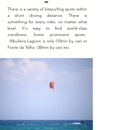
There is a variety of kitesurfing spots within
a short driving distance. There is
something for every rider, no matter what
level. It's easy to find world-class
conditions. Some prominent spots:
Albufeira Lagoon is only (10min by car) or
Fonte da Telha (30min by car) etc.