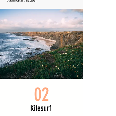
traditional villages.
02
Kitesurf