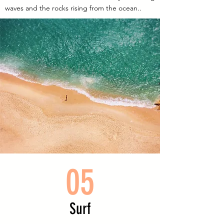
waves and the rocks rising from the ocean..
05
Surf