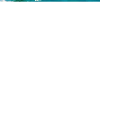
06
Bike
The hills, fields, and coastline of the
Sesimbra region offer remarkable
diversity. On a bike tour, you'll cycle
through pine and oak forests, then
through redwoods on clay paths on the
way to the ocean. Te