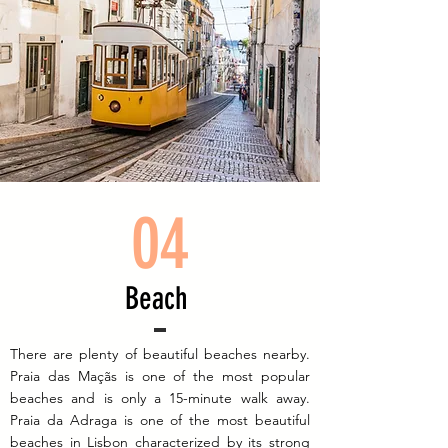
04
Beach
There are plenty of beautiful beaches nearby.
Praia das Maçãs is one of the most popular
beaches and is only a 15-minute walk away.
Praia da Adraga is one of the most beautiful
beaches in Lisbon characterized by its strong