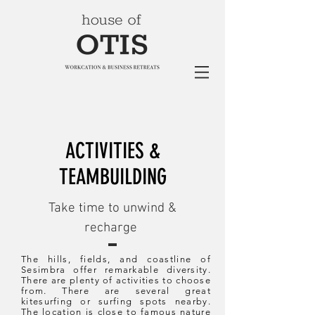
ACTIVITIES &
TEAMBUILDING
Take time to unwind &
recharge
The hills, fields, and coastline of
Sesimbra offer remarkable diversity.
There are plenty of activities to choose
from. There are several great
kitesurfing or surfing spots nearby.
The location is close to famous nature