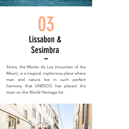
03
Lissabon &
Sesimbra
Sintra, the Monte da Lua (mountain of the
Moon), is a magical, mysterious place where
man and nature live in such perfect
harmony that UNESCO has placed the
town on the World Heritage list.