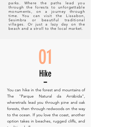
parks. Where the paths lead you
through the forests to unforgettable
monuments, on a journey through
time. You can visit the Lissabon,
Sesimbra or beautiful traditional
villages. Or just a lazy day on the
beach and a stroll to the local market.
01
Hike
You can hike in the forest and mountains of
The "Parque Natural da Arrábida",
wheretrails lead you through pine and oak
forests, then through redwoods on the way
to the ocean. If you love the coast, another
option takes in beaches, rugged cliffs, and