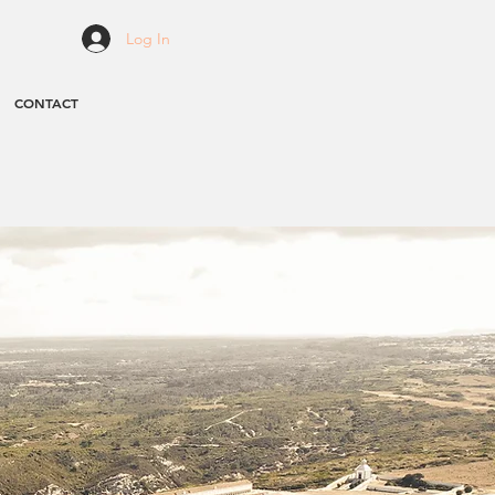
Log In
CONTACT