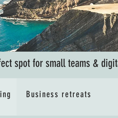
fect spot for small teams & digi
ving
Business retreats