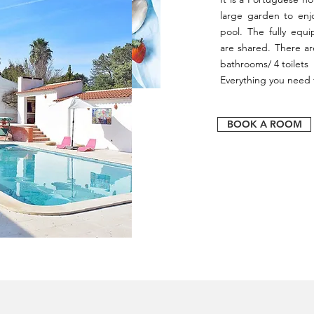
large garden to enj
pool. The fully equ
are shared. There a
bathrooms/ 4 toilets 
Everything you need f
BOOK A ROOM