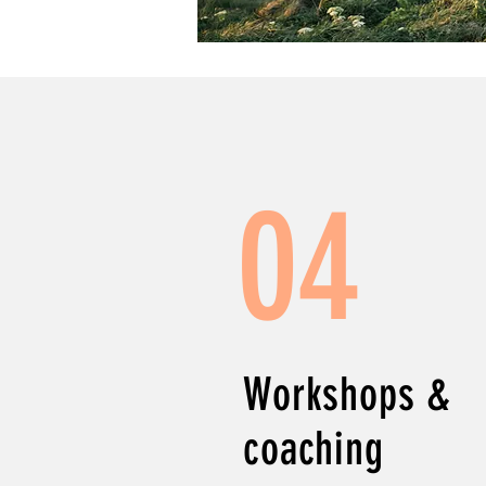
04
Workshops &
coaching