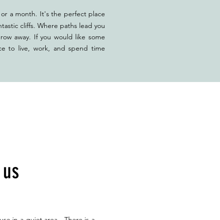
or a month. It's the perfect place
tastic cliffs. Where paths lead you
hrow away. If you would like some
ce to live, work, and spend time
h us
use in a quiet area. There is a