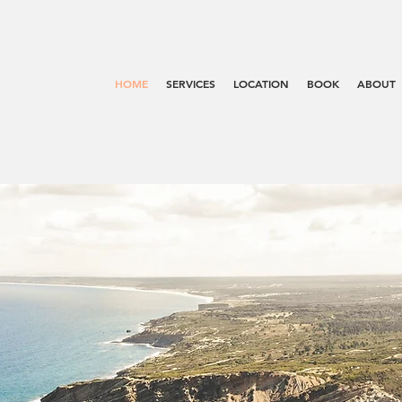
HOME
SERVICES
LOCATION
BOOK
ABOUT