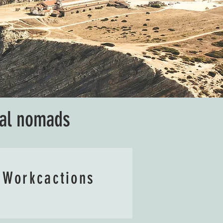
tal nomads
Workcactions