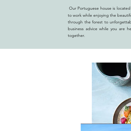
Our Portuguese house is located 
to work while enjoying the beautif
through the forest to unforgetta
business advice while you are h
tog