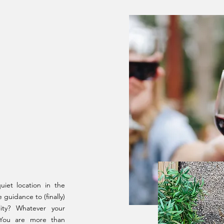
01
iet location in the
guidance to (finally)
ity? Whatever your
 You are more than