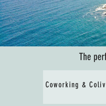
The per
Coworking & Coli