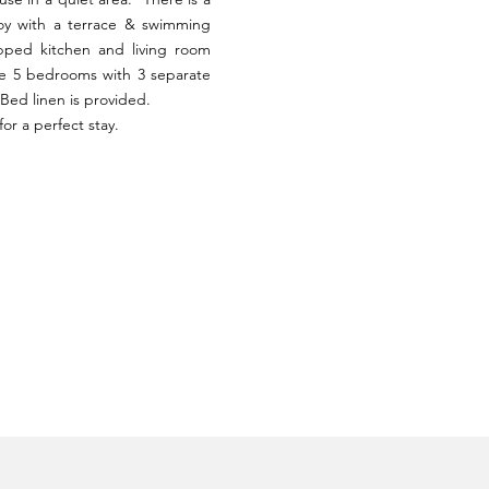
oy with a terrace & swimming
ipped kitchen and living room
re 5 bedrooms with 3 separate
Bed linen is provided.
or a perfect stay.