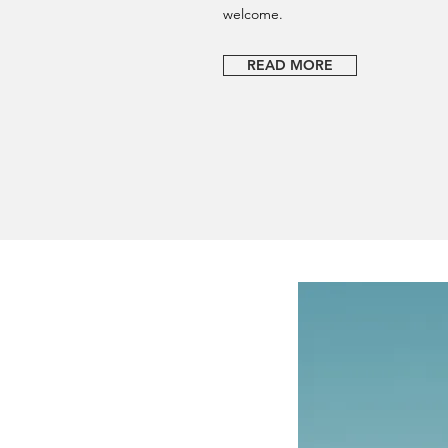
welcome.
READ MORE