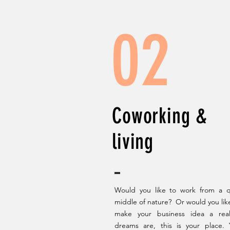
02
Coworking &
living
Would you like to work from a qu
middle of nature? Or would you like 
make your business idea a real
dreams are, this is your place.