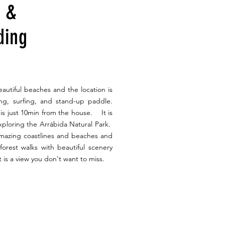
s &
ding
autiful beaches and the location is
fing, surfing, and stand-up paddle.
is just 10min from the house. It is
exploring the Arrábida Natural Park.
amazing coastlines and beaches and
y forest walks with beautiful scenery
 is a view you don't want to miss.