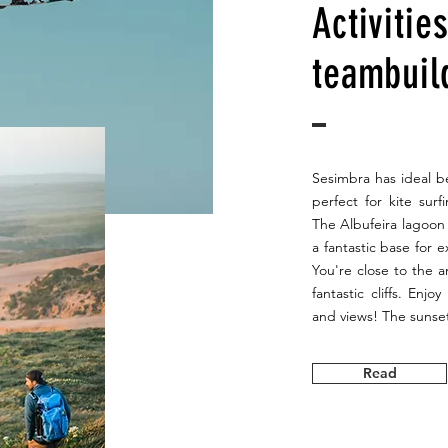
Activitie
teambuil
Sesimbra has ideal be
perfect for kite sur
The Albufeira lagoon 
a fantastic base for 
You're close to the 
fantastic cliffs. Enjo
and views! The sunset
Read