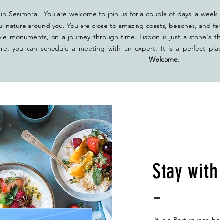
in Sesimbra. You are welcome to join us for a couple of days, a week, 
ul nature around you. You are close to amazing coasts, beaches, and fan
ble monuments, on a journey through time. Lisbon is just a stone's t
ere, you can schedule a meeting with an expert. It is a perfect pla
ether.
Welcome.
Stay wit
It is a Portuguese ho