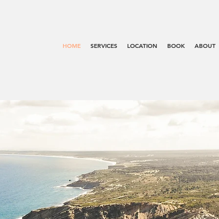
HOME
SERVICES
LOCATION
BOOK
ABOUT