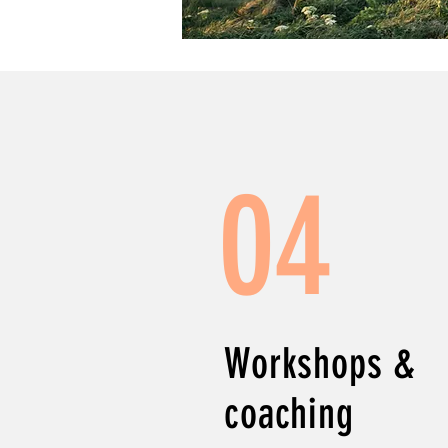
04
Workshops &
coaching