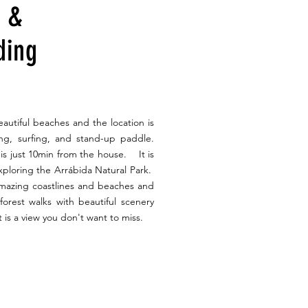
s &
ding
autiful beaches and the location is
fing, surfing, and stand-up paddle.
is just 10min from the house. It is
exploring the Arrábida Natural Park.
amazing coastlines and beaches and
y forest walks with beautiful scenery
 is a view you don't want to miss.