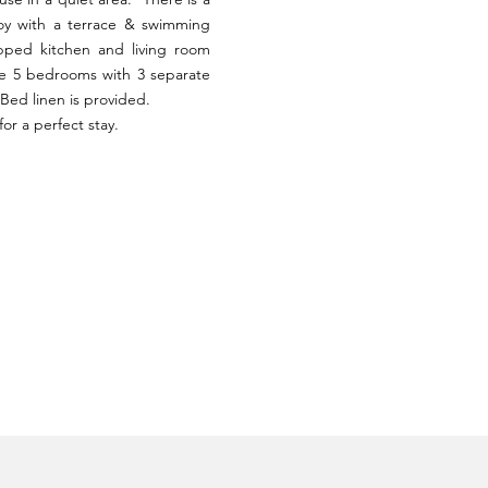
oy with a terrace & swimming
ipped kitchen and living room
re 5 bedrooms with 3 separate
Bed linen is provided.
or a perfect stay.