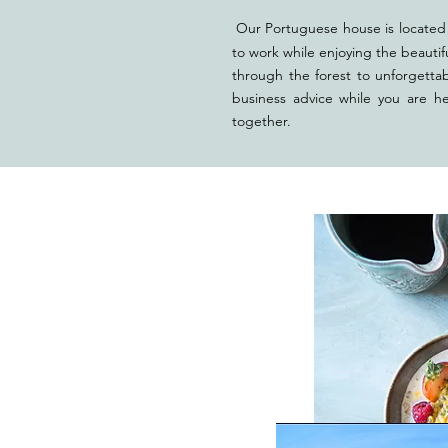
Our Portuguese house is located 
to work while enjoying the beautif
through the forest to unforgetta
business advice while you are h
tog