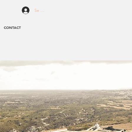
Se connecter
CONTACT