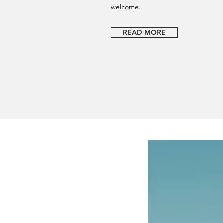
welcome.
READ MORE