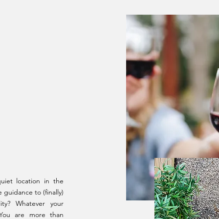
01
iet location in the
guidance to (finally)
ity? Whatever your
 You are more than