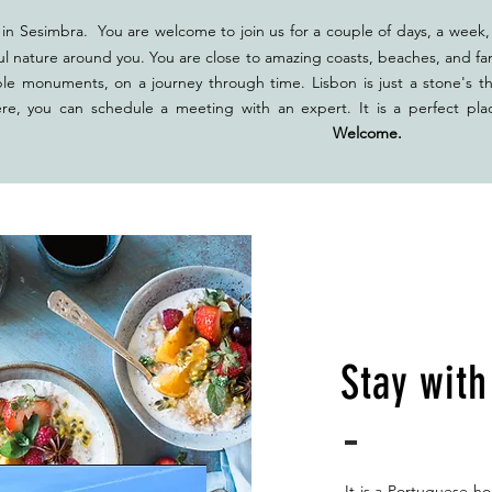
in Sesimbra. You are welcome to join us for a couple of days, a week, 
ul nature around you. You are close to amazing coasts, beaches, and fan
ble monuments, on a journey through time. Lisbon is just a stone's t
ere, you can schedule a meeting with an expert. It is a perfect pla
ether.
Welcome.
Stay wit
It is a Portuguese ho