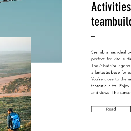
Activitie
teambuil
Sesimbra has ideal be
perfect for kite sur
The Albufeira lagoon 
a fantastic base for 
You're close to the 
fantastic cliffs. Enjo
and views! The sunset
Read