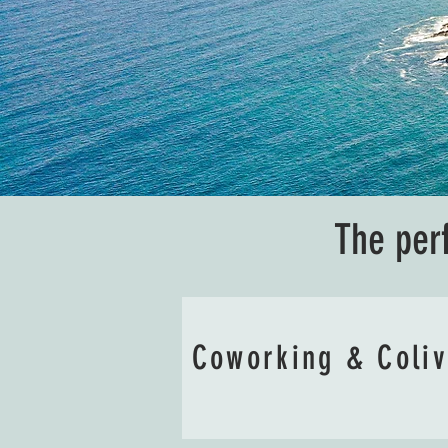
The per
Coworking & Coli