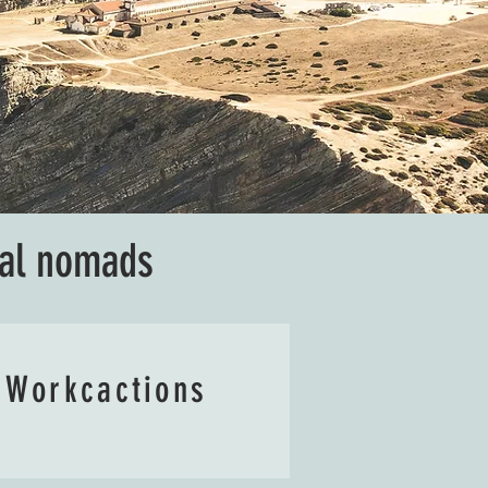
tal nomads
Workcactions