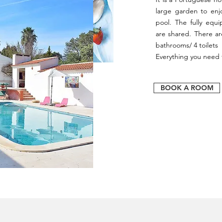
large garden to enj
pool. The fully equ
are shared. There a
bathrooms/ 4 toilets 
Everything you need f
BOOK A ROOM