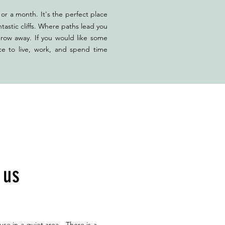
or a month. It's the perfect place
tastic cliffs. Where paths lead you
hrow away. If you would like some
ce to live, work, and spend time
h us
use in a quiet area. There is a