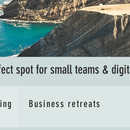
fect spot for small teams & digi
ving
Business retreats