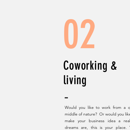
02
Coworking &
living
Would you like to work from a qu
middle of nature? Or would you like 
make your business idea a real
dreams are, this is your place.